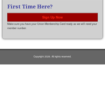
First Time Here?
Sign Up Now
Make sure you have your Union Membership Card ready as we will need your
member number.
Copyright 2026. All rights reserved.