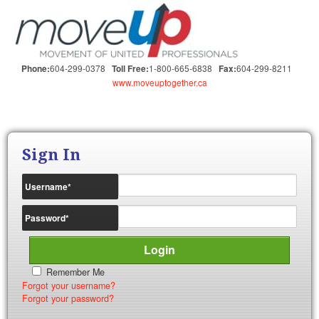
604-299-0378
1-800-665-6838
604-299-8211
Phone:
Toll Free:
Fax:
www.moveuptogether.ca
Sign In
Username
*
Password
*
Remember Me
Forgot your username?
Forgot your password?