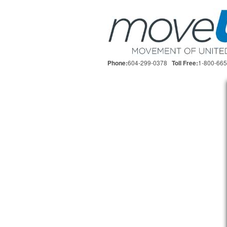
604-299-0378
1-800-66
Phone:
Toll Free: