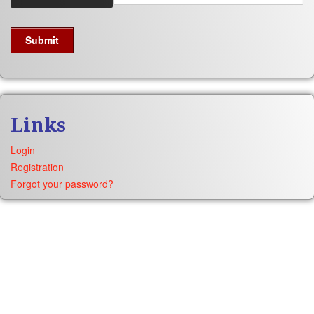
Links
Login
Registration
Forgot your password?