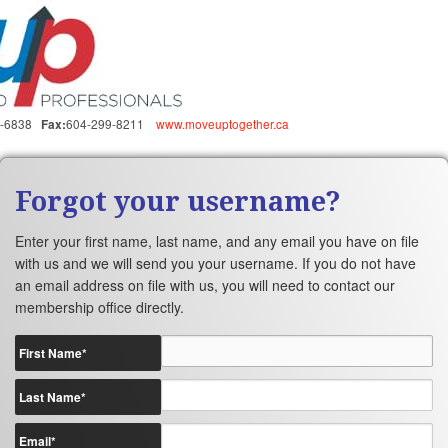
5-6838
604-299-8211
www.moveuptogether.ca
Fax:
Forgot your username?
Enter your first name, last name, and any email you have on file
with us and we will send you your username. If you do not have
an email address on file with us, you will need to contact our
membership office directly.
First Name
*
Last Name
*
Email
*