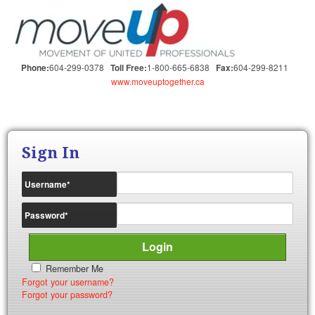
604-299-0378
1-800-665-6838
604-299-8211
Phone:
Toll Free:
Fax:
www.moveuptogether.ca
Sign In
Username
*
Password
*
Remember Me
Forgot your username?
Forgot your password?