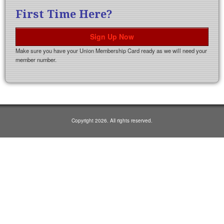
First Time Here?
Sign Up Now
Make sure you have your Union Membership Card ready as we will need your
member number.
Copyright 2026. All rights reserved.